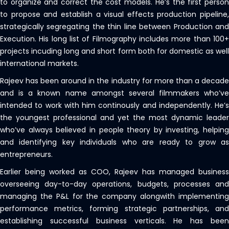
to organize and correct the cost models. He’s the first person
to propose and establish a visual effects production pipeline,
strategically segregating the thin line between Production and
Execution. His long list of Filmography includes more than 100+
projects incuding long and short form both for domestic as well
international markets.
Rajeev has been around in the industry for more than a decade
and is a known name amongst several filmmakers who’ve
intended to work with him continously and independently. He’s
the youngest professional and yet the most dynamic leader
who’ve always believed in people theory by investing, helping
and identifying key individuals who are ready to grow as
entrepreneurs.
Earlier being worked as COO, Rajeev has managed business
overseeing day-to-day operations, budgets, processes and
managing the P&L for the company alongwith implementing
performance metrics, forming strategic partnerships, and
establishing successful business verticals. He has been