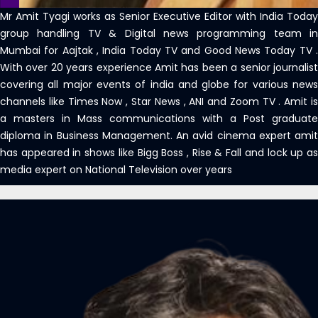
Mr Amit Tyagi works as Senior Executive Editor with India Today
group handling TV & Digital news programming team in
Mumbai for Aajtak , India Today TV and Good News Today TV .
With over 20 years experience Amit has been a senior journalist
covering all major events of india and globe for various news
channels like Times Now , Star News , ANI and Zoom TV . Amit is
a masters in Mass communications with a Post graduate
diploma in Business Management. An avid cinema expert amit
has appeared in shows like Bigg Boss , Rise & Fall and lock up as
media expert on National Television over years