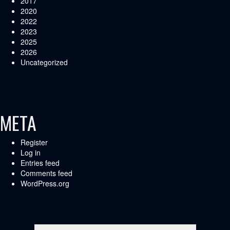
2017
2020
2022
2023
2025
2026
Uncategorized
META
Register
Log in
Entries feed
Comments feed
WordPress.org