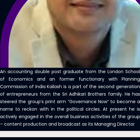
An accounting double post graduate from the London School
of Economics and an former functionary with Planning
Commission of India Kailash is a part of the second generation
of entrepreneurs from the Sri Adhikari Brothers family. He has
steered the group’s print arm “Governance Now” to become a
name to reckon with in the political circles. At present he is
actively engaged in the overall business activities of the group
– content production and broadcast as its Managing Director