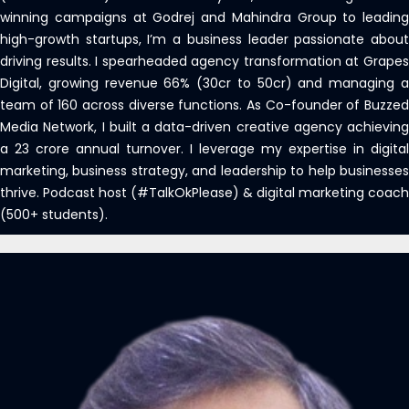
winning campaigns at Godrej and Mahindra Group to leading
high-growth startups, I’m a business leader passionate about
driving results. I spearheaded agency transformation at Grapes
Digital, growing revenue 66% (30cr to 50cr) and managing a
team of 160 across diverse functions. As Co-founder of Buzzed
Media Network, I built a data-driven creative agency achieving
a 23 crore annual turnover. I leverage my expertise in digital
marketing, business strategy, and leadership to help businesses
thrive. Podcast host (#TalkOkPlease) & digital marketing coach
(500+ students).