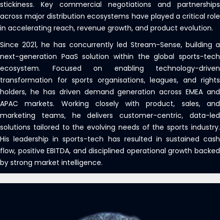
stickiness. Key commercial negotiations and partnerships
across major distribution ecosystems have played a critical role
in accelerating reach, revenue growth, and product evolution.
Since 2021, he has concurrently led Stream-Sense, building a
next-generation PaaS solution within the global sports-tech
ecosystem. Focused on enabling technology-driven
transformation for sports organisations, leagues, and rights
holders, he has driven demand generation across EMEA and
APAC markets. Working closely with product, sales, and
marketing teams, he delivers customer-centric, data-led
solutions tailored to the evolving needs of the sports industry.
His leadership in sports-tech has resulted in sustained cash
flow, positive EBITDA, and disciplined operational growth backed
by strong market intelligence.