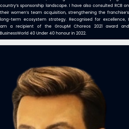
country’s sponsorship landscape. I have also consulted RCB on
their women’s team acquisition, strengthening the franchise’s
long-term ecosystem strategy. Recognised for excellence, I
am a recipient of the GroupM Choreos 2021 award and
BusinessWorld 40 Under 40 honour in 2022.