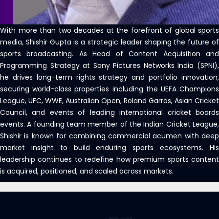
With more than two decades at the forefront of global sports
media, Shishir Gupta is a strategic leader shaping the future of
sports broadcasting. As Head of Content Acquisition and
Programming Strategy at Sony Pictures Networks India (SPNI),
he drives long-term rights strategy and portfolio innovation,
securing world-class properties including the UEFA Champions
League, UFC, WWE, Australian Open, Roland Garros, Asian Cricket
Council, and events of leading international cricket boards
events. A founding team member of the Indian Cricket League,
Shishir is known for combining commercial acumen with deep
market insight to build enduring sports ecosystems. His
leadership continues to redefine how premium sports content
is acquired, positioned, and scaled across markets.