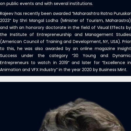
on public events and with several institutions.
Rajeev has recently been awarded “Maharashtra Ratna Puruskar
2023” by Shri Mangal Lodha (Minister of Tourism, Maharastra)
and with an honorory doctorate in the field of Visual Effects by
the Institute of Entrepreneurship and Management Studies
(American Council of Training and Development, NY, USA). Prior
to this, he was also awarded by an online magazine Insight
Success under the category “30 Young and Dynamic
Entrepreneurs to watch in 2019” and later for “Excellence in
Animation and VFX Industry” in the year 2020 by Business Mint.