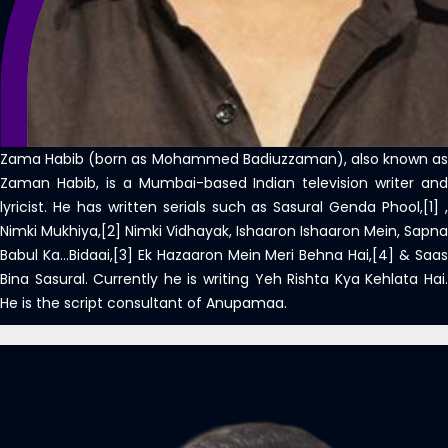
Zama Habib (born as Mohammed Badiuzzaman), also known as
Zaman Habib, is a Mumbai-based Indian television writer and
lyricist. He has written serials such as Sasural Genda Phool,[1] ,
Nimki Mukhiya,[2] Nimki Vidhayak, Ishaaron Ishaaron Mein, Sapna
Babul Ka…Bidaai,[3] Ek Hazaaron Mein Meri Behna Hai,[4] & Saas
Bina Sasural. Currently he is writing Yeh Rishta Kya Kehlata Hai.
He is the script consultant of Anupamaa.