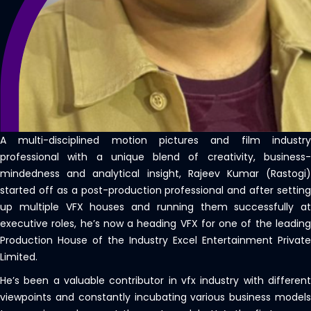
A multi-disciplined motion pictures and film industry
professional with a unique blend of creativity, business-
mindedness and analytical insight, Rajeev Kumar (Rastogi)
started off as a post-production professional and after setting
up multiple VFX houses and running them successfully at
executive roles, he’s now a heading VFX for one of the leading
Production House of the Industry Excel Entertainment Private
Limited.
He’s been a valuable contributor in vfx industry with different
viewpoints and constantly incubating various business models