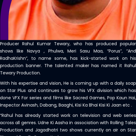
Producer Rahul Kumar Tewary, who has produced popular
shows like Navya , Phulwa, Meri Sasu Maa, “Porus”, “And
RadhaKrishn”, to name some, has kick-started work on his
production banner. The talented maker has named it Rahul
Tewary Production.
With his expertise and vision, He is coming up with a daily soap
on Star Plus and continues to grow his VFX division which has
done VFX For series and films like Sacred Games, Pop Kaun Hai,
Inspector Avinash, Dabang, Baaghi, Kisi Ka Bhai Kisi Ki Jaan etc .
“Rahul has already started work on television and web series
across all genres. Udne Ki Aasha in association with Rolling Tales
Production and Jagadhatri two shows currently on air on Star