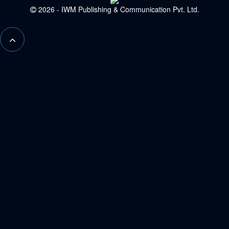
2026 - IWM Publishing & Communication Pvt. Ltd.