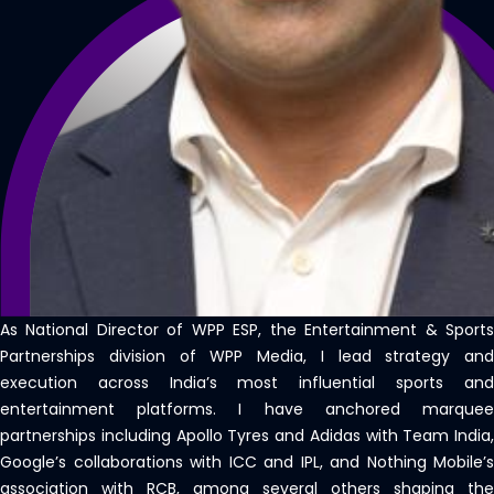
As National Director of WPP ESP, the Entertainment & Sports
Partnerships division of WPP Media, I lead strategy and
execution across India’s most influential sports and
entertainment platforms. I have anchored marquee
partnerships including Apollo Tyres and Adidas with Team India,
Google’s collaborations with ICC and IPL, and Nothing Mobile’s
association with RCB, among several others shaping the