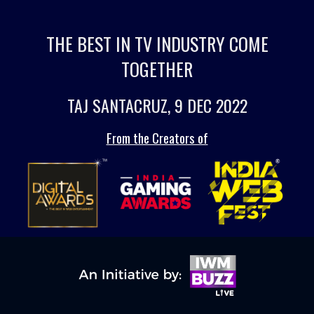
THE BEST IN TV INDUSTRY COME
TOGETHER
TAJ SANTACRUZ, 9 DEC 2022
From the Creators of