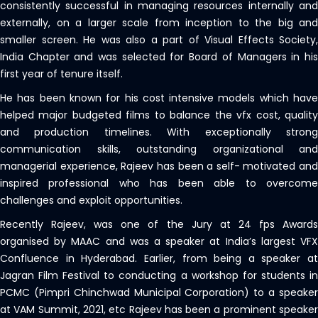
consistently successful in managing resources internally and
externally, on a larger scale from inception to the big and
smaller screen. He was also a part of Visual Effects Society,
India Chapter and was selected for Board of Managers in his
first year of tenure itself.
He has been known for his cost intensive models which have
helped major budgeted films to balance the vfx cost, quality
and production timelines. With exceptionally strong
communication skills, outstanding organizational and
managerial experience, Rajeev has been a self- motivated and
inspired professional who has been able to overcome
challenges and exploit opportunities.
Recently Rajeev, was one of the Jury at 24 fps Awards
organised by MAAC and was a speaker at India’s largest VFX
Confluence in Hyderabad. Earlier, from being a speaker at
Jagran Film Festival to conducting a workshop for students in
PCMC (Pimpri Chinchwad Municipal Corporation) to a speaker
at VAM Summit, 2021, etc Rajeev has been a prominent speaker