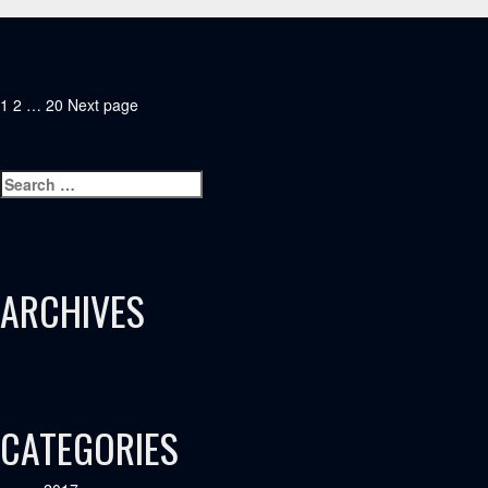
POSTS
Page
Page
Page
1
2
…
20
Next page
PAGINATION
Search
Search
for:
ARCHIVES
CATEGORIES