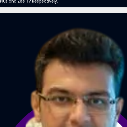
Plus and Zee Tv Respectively.