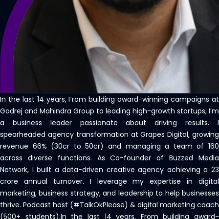
In the last 14 years, From building award-winning campaigns at
Godrej and Mahindra Group to leading high-growth startups, I’m
a business leader passionate about driving results. I
spearheaded agency transformation at Grapes Digital, growing
revenue 66% (30cr to 50cr) and managing a team of 160
across diverse functions. As Co-founder of Buzzed Media
Network, I built a data-driven creative agency achieving a 23
crore annual turnover. I leverage my expertise in digital
marketing, business strategy, and leadership to help businesses
thrive. Podcast host (#TalkOkPlease) & digital marketing coach
(500+ students).In the last 14 years, From building award-