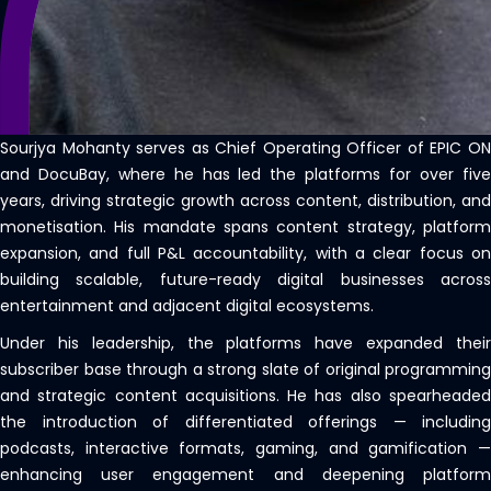
Sourjya Mohanty serves as Chief Operating Officer of EPIC ON
and DocuBay, where he has led the platforms for over five
years, driving strategic growth across content, distribution, and
monetisation. His mandate spans content strategy, platform
expansion, and full P&L accountability, with a clear focus on
building scalable, future-ready digital businesses across
entertainment and adjacent digital ecosystems.
Under his leadership, the platforms have expanded their
subscriber base through a strong slate of original programming
and strategic content acquisitions. He has also spearheaded
the introduction of differentiated offerings — including
podcasts, interactive formats, gaming, and gamification —
enhancing user engagement and deepening platform