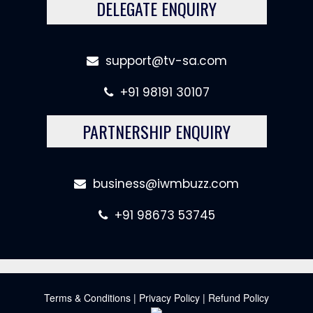
DELEGATE ENQUIRY
support@tv-sa.com
+91 98191 30107
PARTNERSHIP ENQUIRY
business@iwmbuzz.com
+91 98673 53745
Terms & Conditions
|
Privacy Policy
|
Refund Policy