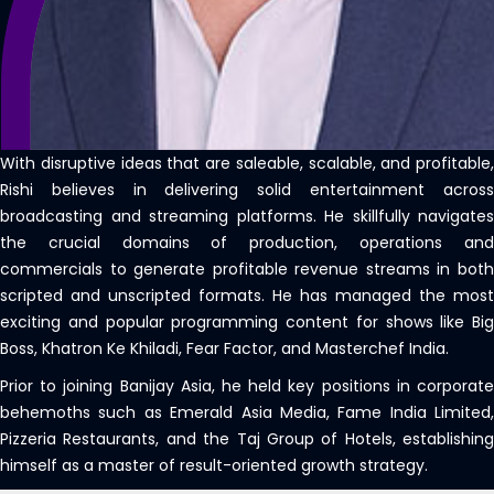
With disruptive ideas that are saleable, scalable, and profitable,
Rishi believes in delivering solid entertainment across
broadcasting and streaming platforms. He skillfully navigates
the crucial domains of production, operations and
commercials to generate profitable revenue streams in both
scripted and unscripted formats. He has managed the most
exciting and popular programming content for shows like Big
Boss, Khatron Ke Khiladi, Fear Factor, and Masterchef India.
Prior to joining Banijay Asia, he held key positions in corporate
behemoths such as Emerald Asia Media, Fame India Limited,
Pizzeria Restaurants, and the Taj Group of Hotels, establishing
himself as a master of result-oriented growth strategy.