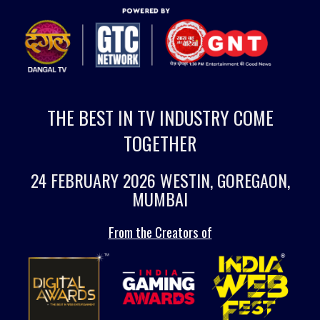
THE BEST IN TV INDUSTRY COME
TOGETHER
24 FEBRUARY 2026 WESTIN, GOREGAON,
MUMBAI
From the Creators of