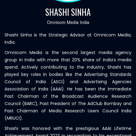
SHASHI SINHA
Omnicom Media India
Shashi Sinha is the Strategic Advisor at Omnicom Media,
India.
Omnicom Media is the second largest media agency
group in India with more that 20% share of India’s media
spend. Actively contributing to the industry, Shashi has
played key roles in bodies like the Advertising Standards
Council of India (ASCI) and Advertising Agencies
Association of India (AAAI). He has been the Immediate
Past Chairman of the Broadcast Audience Research
Council (BARC), Past President of The AdClub Bombay and
Past Chairman of Media Research Users Council India
(MRUCI).
Shashi was honored with the prestigious AAAI Lifetime
Achievement Award 2023 in recognition to his exceptional