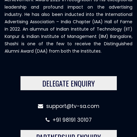
leadership and profound impact on the advertising
industry. He has also been inducted into the International
Advertising Association – India Chapter (IAA) Hall of Fame
in 2022. An alumnus of Indian Institute of Technology (IIT)
Kanpur & Indian Institute of Management (IIM) Bangalore,
Shashi is one of the few to receive the Distinguished
Alumni Award (DAA) from both the Institutes.
DELEGATE ENQUIRY
support@tv-sa.com
+91 98191 30107
PARTNERSHIP ENQUIRY