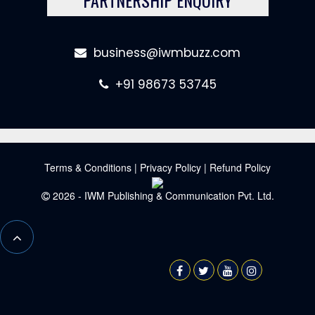
business@iwmbuzz.com
+91 98673 53745
Terms & Conditions
|
Privacy Policy
|
Refund Policy
2026 - IWM Publishing & Communication Pvt. Ltd.