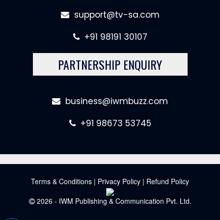
support@tv-sa.com
+91 98191 30107
PARTNERSHIP ENQUIRY
business@iwmbuzz.com
+91 98673 53745
Terms & Conditions
|
Privacy Policy
|
Refund Policy
2026 - IWM Publishing & Communication Pvt. Ltd.