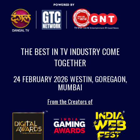
THE BEST IN TV INDUSTRY COME
TOGETHER
24 FEBRUARY 2026 WESTIN, GOREGAON,
MUMBAI
From the Creators of