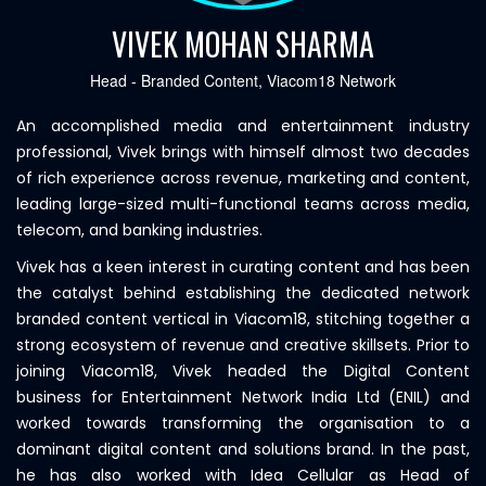
VIVEK MOHAN SHARMA
Head - Branded Content, Viacom18 Network
An accomplished media and entertainment industry
professional, Vivek brings with himself almost two decades
of rich experience across revenue, marketing and content,
leading large-sized multi-functional teams across media,
telecom, and banking industries.
Vivek has a keen interest in curating content and has been
the catalyst behind establishing the dedicated network
branded content vertical in Viacom18, stitching together a
strong ecosystem of revenue and creative skillsets. Prior to
joining Viacom18, Vivek headed the Digital Content
business for Entertainment Network India Ltd (ENIL) and
worked towards transforming the organisation to a
dominant digital content and solutions brand. In the past,
he has also worked with Idea Cellular as Head of