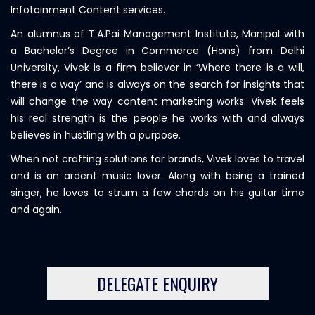
Infotainment Content services.
An alumnus of T.A.Pai Management Institute, Manipal with
a Bachelor’s Degree in Commerce (Hons) from Delhi
University, Vivek is a firm believer in ‘Where there is a will,
there is a way’ and is always on the search for insights that
will change the way content marketing works. Vivek feels
his real strength is the people he works with and always
believes in hustling with a purpose.
When not crafting solutions for brands, Vivek loves to travel
and is an ardent music lover. Along with being a trained
singer, he loves to strum a few chords on his guitar time
and again.
DELEGATE ENQUIRY