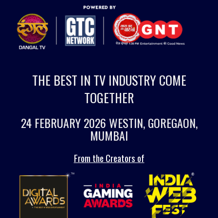
THE BEST IN TV INDUSTRY COME
TOGETHER
24 FEBRUARY 2026 WESTIN, GOREGAON,
MUMBAI
From the Creators of