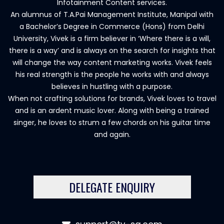
Infotainment Content services.
An alumnus of T.A.Pai Management Institute, Manipal with
a Bachelor’s Degree in Commerce (Hons) from Delhi
University, Vivek is a firm believer in ‘Where there is a will,
there is a way’ and is always on the search for insights that
will change the way content marketing works. Vivek feels
his real strength is the people he works with and always
believes in hustling with a purpose.
When not crafting solutions for brands, Vivek loves to travel
and is an ardent music lover. Along with being a trained
singer, he loves to strum a few chords on his guitar time
and again.
DELEGATE ENQUIRY