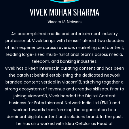
VIVEK MOHAN SHARMA
Viacom18 Network
An accomplished media and entertainment industry
professional, Vivek brings with himself almost two decades
of rich experience across revenue, marketing and content,
leading large-sized multi-functional teams across media,
telecom, and banking industries.
Vivek has a keen interest in curating content and has been
the catalyst behind establishing the dedicated network
branded content vertical in Viacom18, stitching together a
strong ecosystem of revenue and creative skillsets. Prior to
joining Viacom18, Vivek headed the Digital Content
business for Entertainment Network India Ltd (ENIL) and
worked towards transforming the organisation to a
dominant digital content and solutions brand. In the past,
he has also worked with Idea Cellular as Head of