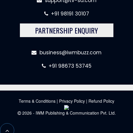
support@tv-sa.com
+91 98191 30107
PARTNERSHIP ENQUIRY
business@iwmbuzz.com
+91 98673 53745
Terms & Conditions
|
Privacy Policy
|
Refund Policy
2026 - IWM Publishing & Communication Pvt. Ltd.