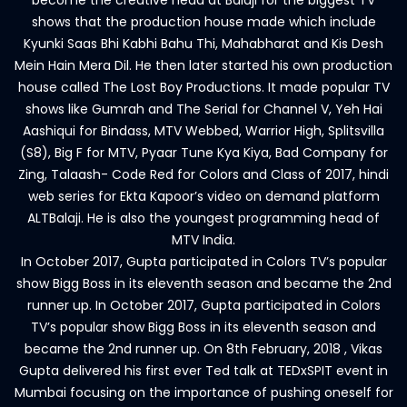
become the creative head at Balaji for the biggest TV
shows that the production house made which include
Kyunki Saas Bhi Kabhi Bahu Thi, Mahabharat and Kis Desh
Mein Hain Mera Dil. He then later started his own production
house called The Lost Boy Productions. It made popular TV
shows like Gumrah and The Serial for Channel V, Yeh Hai
Aashiqui for Bindass, MTV Webbed, Warrior High, Splitsvilla
(S8), Big F for MTV, Pyaar Tune Kya Kiya, Bad Company for
Zing, Talaash- Code Red for Colors and Class of 2017, hindi
web series for Ekta Kapoor’s video on demand platform
ALTBalaji. He is also the youngest programming head of
MTV India.
In October 2017, Gupta participated in Colors TV’s popular
show Bigg Boss in its eleventh season and became the 2nd
runner up. In October 2017, Gupta participated in Colors
TV’s popular show Bigg Boss in its eleventh season and
became the 2nd runner up. On 8th February, 2018 , Vikas
Gupta delivered his first ever Ted talk at TEDxSPIT event in
Mumbai focusing on the importance of pushing oneself for