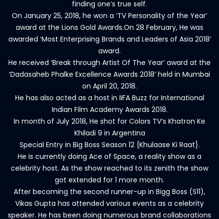
finding one’s true self.
On January 25, 2018, he won a ‘TV Personality of the Year’
award at the Lions Gold Awards.On 28 February, He was
awarded ‘Most Enterprising Brands and Leaders of Asia 2018’
award.
He received ‘Break through Artist Of The Year’ award at the
‘Dadasaheb Phalke Excellence Awards 2018’ held in Mumbai
on April 20, 2018.
He has also acted as a host in IIFA Buzz for International
Indian Film Academy Awards 2018.
In month of July 2018, He shot for Colors TV’s Khatron Ke
Khiladi 9 in Argentina
Special Entry in Big Boss Season 12 {Khulaase Ki Raat}.
He is currently doing Ace of Space, a reality show as a
celebrity host. As the show reached to its zenith the show
got extended for 1 more month.
After becoming the second runner-up in Bigg Boss (S11),
Vikas Gupta has attended various events as a celebrity
speaker. He has been doing numerous brand collaborations