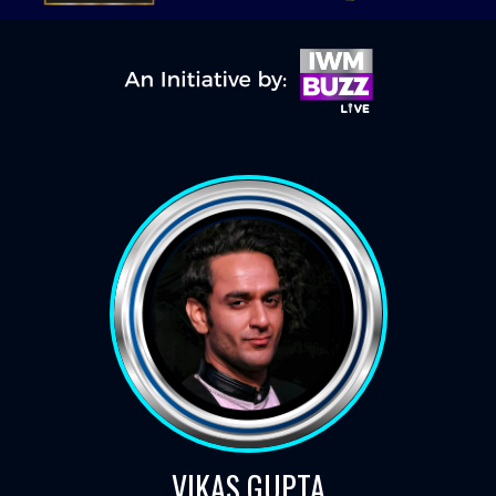
VIKAS GUPTA