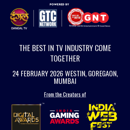
THE BEST IN TV INDUSTRY COME
TOGETHER
24 FEBRUARY 2026 WESTIN, GOREGAON,
MUMBAI
From the Creators of