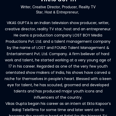
Writer, Creative Director, Producer, Reality TV
Star, Host & Entrepreneur,
VIKAS GUPTA is an Indian television show producer, writer,
creative director, reality TV star, host and an entrepreneur.
He owns a production company LOST BOY Media
Productions Pvt. Ltd. and a talent management company
by the name of LOST and FOUND Talent Management &
Entertainment Pvt. Ltd. Company. A firm believer of hard
work and talent, he started working at a very young age of
17 in his career. Regarded as one of the very few youth
orientated show makers of India, his shows have carved a
niche for themselves in people’s heart. Blessed with a keen
eye for talent, he has scouted, groomed and developed
talents and has produced major youth icons and
influencers of the country.
Vikas Gupta began his career as an intern at Ekta Kapoor’s
Balaji Telefilms for some time and later went on to