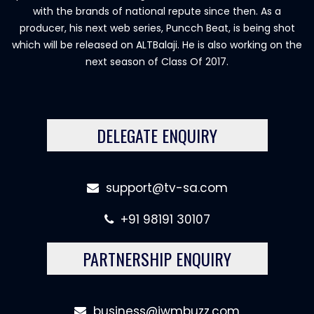
with the brands of national repute since then. As a
producer, his next web series, Puncch Beat, is being shot
which will be released on ALTBalaji. He is also working on the
next season of Class Of 2017.
DELEGATE ENQUIRY
support@tv-sa.com
+91 98191 30107
PARTNERSHIP ENQUIRY
business@iwmbuzz.com