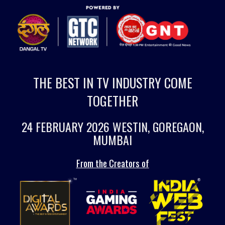
THE BEST IN TV INDUSTRY COME
TOGETHER
24 FEBRUARY 2026 WESTIN, GOREGAON,
MUMBAI
From the Creators of