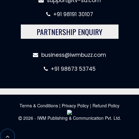
support@tv-sa.com
+91 98191 30107
PARTNERSHIP ENQUIRY
business@iwmbuzz.com
+91 98673 53745
Terms & Conditions
|
Privacy Policy
|
Refund Policy
2026 - IWM Publishing & Communication Pvt. Ltd.