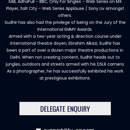
SAB, AdhaFull – BBC, Only For Singles – Web Series on MX
Player, Salt City – Web Series Applause / Sony Liv amongst
others.
Sudhir has also had the privilege of being on the Jury of the
International EMMY Awards.
Armed with a two-year acting & direction course under
international theatre doyen, Ebrahim Alkazi, Sudhir has
been a part of over a dozen major theatre productions in
Delhi. When not creating content, Sudhir heads out to
jungles, outdoors and streets armed with his DSLR camera.
As a photographer, he has successfully exhibited his work
at prestigious exhibitions.
DELEGATE ENQUIRY