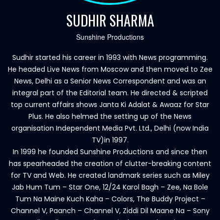
SUDHIR SHARMA
Sunshine Productions
Sudhir started his career in 1993 with News programming.
He headed Live News from Moscow and then moved to Zee
News, Delhi as a Senior News Correspondent and was an
integral part of the Editorial team. He directed & scripted
top current affairs shows Janta Ki Adalat & Awaaz for Star
Plus. He also helmed the setting up of the News
organisation Independent Media Pvt. Ltd., Delhi (now India
TV)in 1997.
In 1999 he founded Sunshine Productions and since then
has spearheaded the creation of clutter-breaking content
for TV and Web. He created landmark series such as Miley
Jab Hum Tum – Star One, 12/24 Karol Bagh – Zee, Na Bole
Tum Na Maine Kuch Kaha – Colors, The Buddy Project –
Channel V, Paanch – Channel V, Ziddi Dil Maane Na – Sony