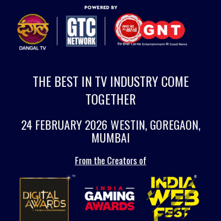
THE BEST IN TV INDUSTRY COME
TOGETHER
24 FEBRUARY 2026 WESTIN, GOREGAON,
MUMBAI
From the Creators of