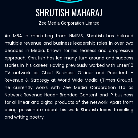
SHRUTISH MAHARAJ
Zee Media Corporation Limited
An MBA in marketing from NMIMS, Shrutish has helmed
multiple revenue and business leadership roles in over two
decades in Media. Known for his fearless and progressive
approach, Shrutish has led many turn around and success
stories in his career. Having previously worked with Enterr10
TV network as Chief Business Officer and President –
Revenue & Strategy at World Wide Media (Times Group),
he currently works with Zee Media Corporation Ltd as
Network Revenue Head- Branded Content and IP business
for all linear and digital products of the network. Apart from
being passionate about his work Shrutish loves travelling
and writing poetry.