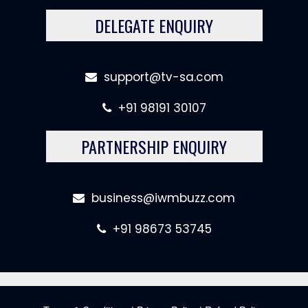
DELEGATE ENQUIRY
support@tv-sa.com
+91 98191 30107
PARTNERSHIP ENQUIRY
business@iwmbuzz.com
+91 98673 53745