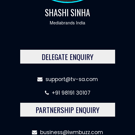
SHASHI SINHA
Mediabrands India
DELEGATE ENQUIRY
support@tv-sa.com
+91 98191 30107
PARTNERSHIP ENQUIRY
business@iwmbuzz.com