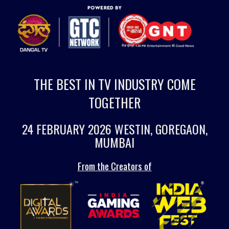
THE BEST IN TV INDUSTRY COME
TOGETHER
24 FEBRUARY 2026 WESTIN, GOREGAON,
MUMBAI
From the Creators of