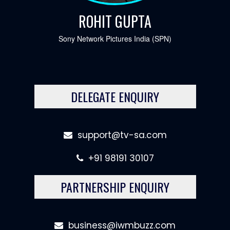
ROHIT GUPTA
Sony Network Pictures India (SPN)
DELEGATE ENQUIRY
support@tv-sa.com
+91 98191 30107
PARTNERSHIP ENQUIRY
business@iwmbuzz.com