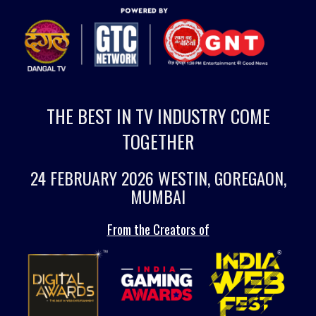
THE BEST IN TV INDUSTRY COME
TOGETHER
24 FEBRUARY 2026 WESTIN, GOREGAON,
MUMBAI
From the Creators of