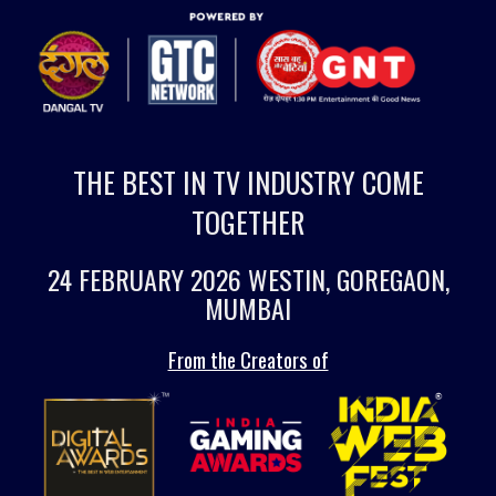
THE BEST IN TV INDUSTRY COME
TOGETHER
24 FEBRUARY 2026 WESTIN, GOREGAON,
MUMBAI
From the Creators of