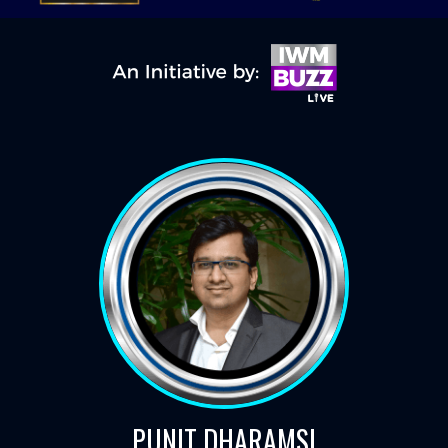
PUNIT DHARAMSI