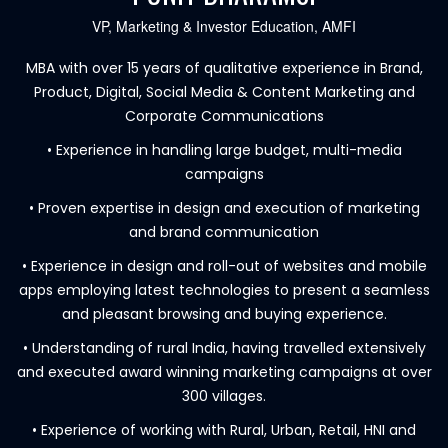
VP, Marketing & Investor Education, AMFI
MBA with over 15 years of qualitative experience in Brand,
Product, Digital, Social Media & Content Marketing and
Corporate Communications
• Experience in handling large budget, multi-media
campaigns
• Proven expertise in design and execution of marketing
and brand communication
• Experience in design and roll-out of websites and mobile
apps employing latest technologies to present a seamless
and pleasant browsing and buying experience.
• Understanding of rural India, having travelled extensively
and executed award winning marketing campaigns at over
300 villages.
• Experience of working with Rural, Urban, Retail, HNI and