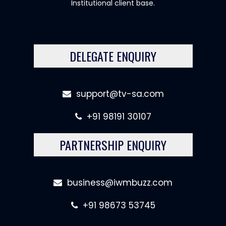
Institutional client base.
DELEGATE ENQUIRY
support@tv-sa.com
+91 98191 30107
PARTNERSHIP ENQUIRY
business@iwmbuzz.com
+91 98673 53745