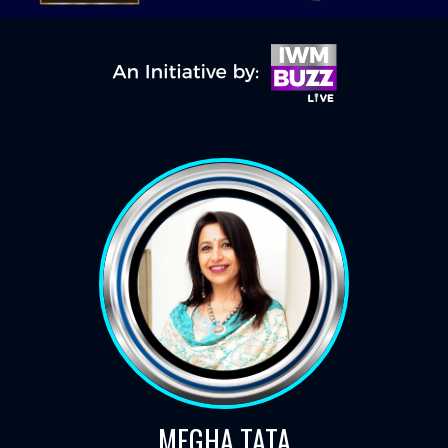
MEGHA TATA