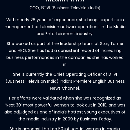
COO, BTVI (Business Television India)
With nearly 28 years of experience; she brings expertise in
management of television network operations in the Media
and Entertainment industry.
She worked as part of the leadership team at Star, Turner
and HBO. She has had a consistent record of increasing
business performances in the companies she has worked
in.
She is currently the Chief Operating Officer of BTVI
(Business Television India) India’s Premiere English Business
News Channel.
Her efforts were validated when she was recognized as
‘Next 30’ most powerful women to look out in 2010; and was
also adjudged as one of India’s hottest young executives of
the media industry in 2009 by Business Today.
She is amongst the top 50 influential women in media,