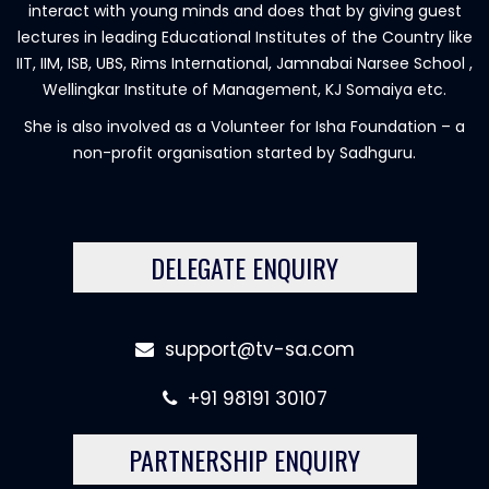
interact with young minds and does that by giving guest
lectures in leading Educational Institutes of the Country like
IIT, IIM, ISB, UBS, Rims International, Jamnabai Narsee School ,
Wellingkar Institute of Management, KJ Somaiya etc.
She is also involved as a Volunteer for Isha Foundation – a
non-profit organisation started by Sadhguru.
DELEGATE ENQUIRY
support@tv-sa.com
+91 98191 30107
PARTNERSHIP ENQUIRY