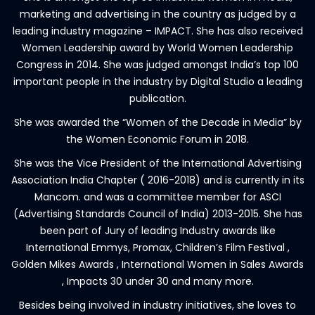
marketing and advertising in the country as judged by a
leading industry magazine – IMPACT. She has also received
Women Leadership award by World Women Leadership
Congress in 2014. She was judged amongst India’s top 100
important people in the industry by Digital Studio a leading
publication.
She was awarded the “Women of the Decade in Media” by
the Women Economic Forum in 2018.
She was the Vice President of the International Advertising
Association India Chapter ( 2016-2018) and is currently in its
Mancom. and was a committee member for ASCI
(Advertising Standards Council of India) 2013-2015. She has
been part of Jury of leading Industry awards like
International Emmys, Promax, Children’s Film Festival ,
Golden Mikes Awards , International Women in Sales Awards
, Impacts 30 under 30 and many more.
Besides being involved in industry initiatives, she loves to