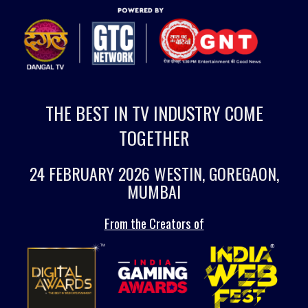
THE BEST IN TV INDUSTRY COME
TOGETHER
24 FEBRUARY 2026 WESTIN, GOREGAON,
MUMBAI
From the Creators of