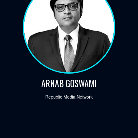
ARNAB GOSWAMI
Republic Media Network