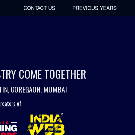
CONTACT US
PREVIOUS YEARS
USTRY COME TOGETHER
TIN, GOREGAON, MUMBAI
reators of