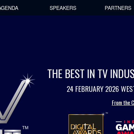
AGENDA
SPEAKERS
PARTNERS
THE BEST IN TV IND
24 FEBRUARY 2026 WES
From the C