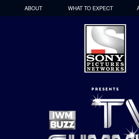
ABOUT
WHAT TO EXPECT