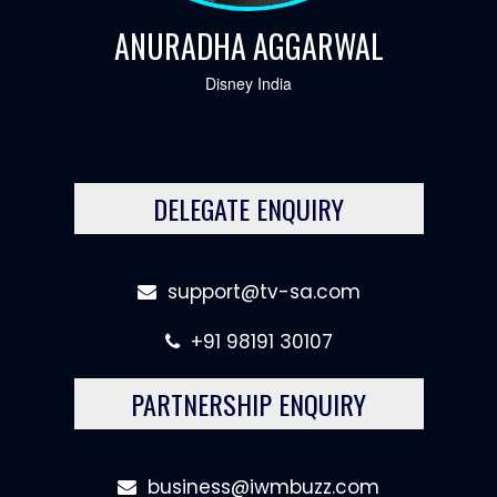
ANURADHA AGGARWAL
Disney India
DELEGATE ENQUIRY
support@tv-sa.com
+91 98191 30107
PARTNERSHIP ENQUIRY
business@iwmbuzz.com