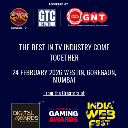
THE BEST IN TV INDUSTRY COME
TOGETHER
24 FEBRUARY 2026 WESTIN, GOREGAON,
MUMBAI
From the Creators of