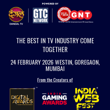
THE BEST IN TV INDUSTRY COME
TOGETHER
24 FEBRUARY 2026 WESTIN, GOREGAON,
MUMBAI
From the Creators of