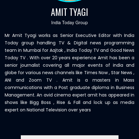
AMIT TYAGI
India Today Group
Mr Amit Tyagi works as Senior Executive Editor with India
Today group handling TV & Digital news programming
team in Mumbai for Aajtak , India Today TV and Good News
Today TV . With over 20 years experience Amit has been a
senior journalist covering all major events of india and
globe for various news channels like Times Now , Star News ,
ANI and Zoom TV . Amit is a masters in Mass
communications with a Post graduate diploma in Business
Management. An avid cinema expert amit has appeared in
shows like Bigg Boss , Rise & Fall and lock up as media
expert on National Television over years