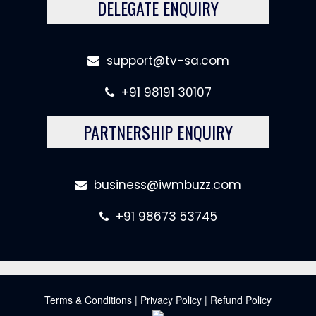
DELEGATE ENQUIRY
support@tv-sa.com
+91 98191 30107
PARTNERSHIP ENQUIRY
business@iwmbuzz.com
+91 98673 53745
Terms & Conditions
|
Privacy Policy
|
Refund Policy