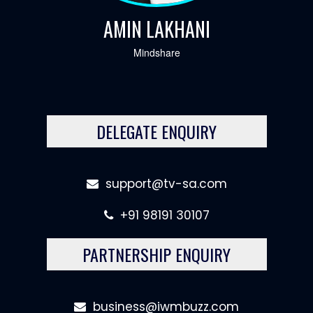
AMIN LAKHANI
Mindshare
DELEGATE ENQUIRY
support@tv-sa.com
+91 98191 30107
PARTNERSHIP ENQUIRY
business@iwmbuzz.com