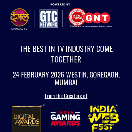
THE BEST IN TV INDUSTRY COME
TOGETHER
24 FEBRUARY 2026 WESTIN, GOREGAON,
MUMBAI
From the Creators of