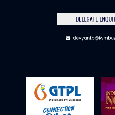
DELEGATE ENQUI
devyani.b@iwmbu