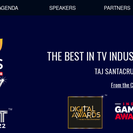
AGENDA
SPEAKERS
PARTNERS
THE BEST IN TV IND
TAJ SANTACRU
From the C