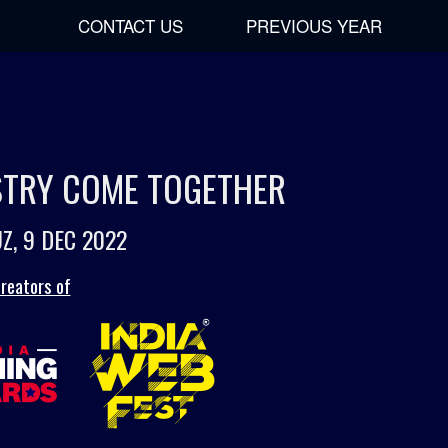
CONTACT US
PREVIOUS YEAR
USTRY COME TOGETHER
Z, 9 DEC 2022
reators of