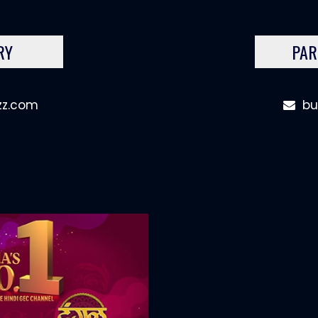
RY
PAR
zz.com
bu