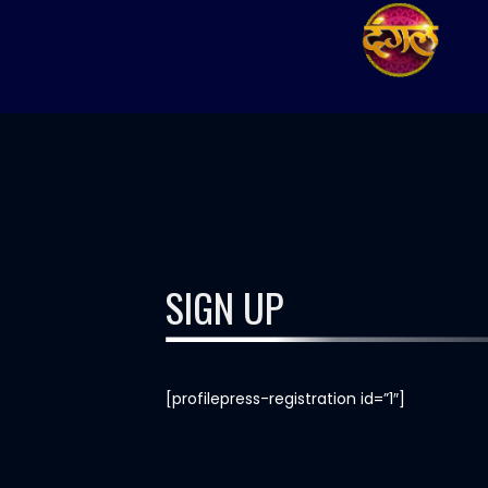
SIGN UP
[profilepress-registration id=”1″]