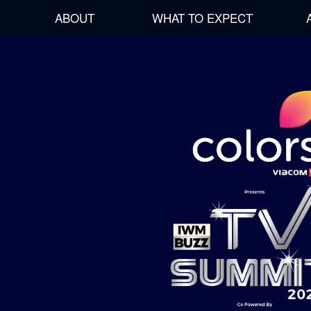
ABOUT
WHAT TO EXPECT