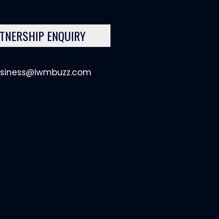
TNERSHIP ENQUIRY
siness@iwmbuzz.com