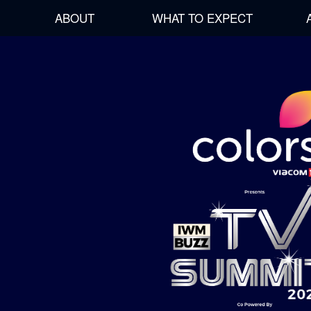
ABOUT
WHAT TO EXPECT