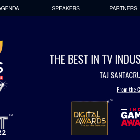
AGENDA
SPEAKERS
PARTNERS
THE BEST IN TV IND
TAJ SANTACRU
From the C