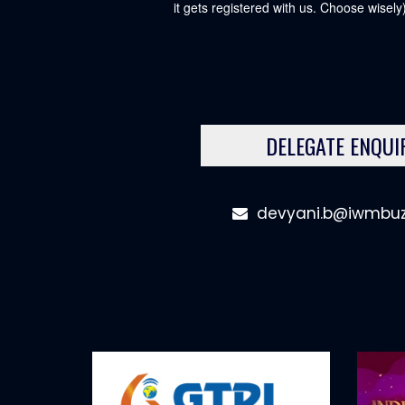
it gets registered with us. Choose wisely)
DELEGATE ENQUI
devyani.b@iwmbu