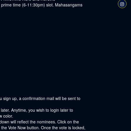
the prime time (6-11:30pm) slot. Mahasangams
sign up, a confirmation mail will be sent to
ater. Anytime, you wish to login later to
w color.
own will reflect the nominees. Click on the
 the Vote Now button. Once the vote is locked,