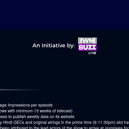
age Impressions per episode
ows with minimum 13 weeks of telecast)
es to publish weekly data on its website
 Hindi GECs and original airings in the prime time (6-11:30pm) slot 
een attributed to the lead actors of the show to arrive at nominees f