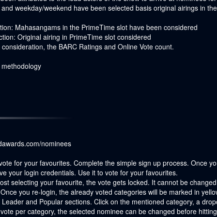
on and weekday/weekend have been selected basis original airings in 
iction: Mahasangams in the PrimeTime slot have been considered
tion: Original airing in PrimeTime slot considered
to consideration, the BARC Ratings and Online Vote count.
r methodology
ndawards.com/nominees
vote for your favourites. Complete the simple sign up process. Once you 
ve your login credentials. Use it to vote for your favourites.
t selecting your favourite, the vote gets locked. It cannot be changed l
Once you re-login, the already voted categories will be marked in yello
 Leader and Popular sections. Click on the mentioned category, a dropd
vote per category, the selected nominee can be changed before hitting