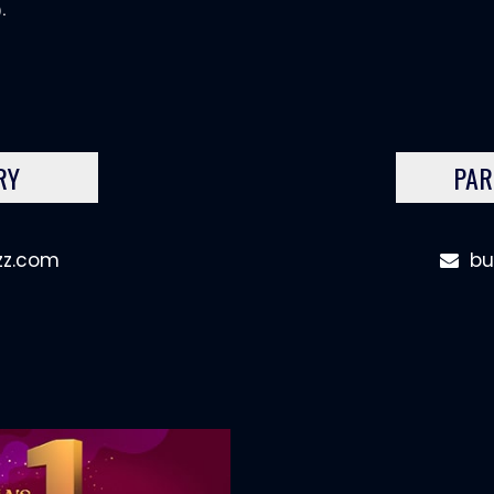
.
RY
PAR
zz.com
bu