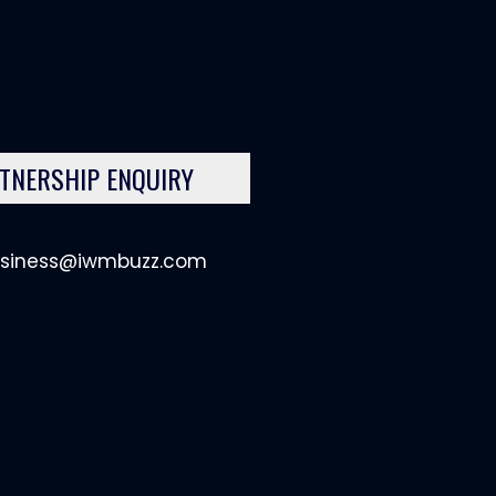
TNERSHIP ENQUIRY
siness@iwmbuzz.com