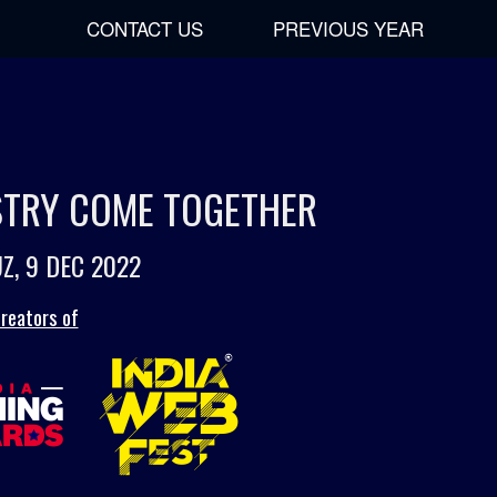
CONTACT US
PREVIOUS YEAR
USTRY COME TOGETHER
Z, 9 DEC 2022
reators of