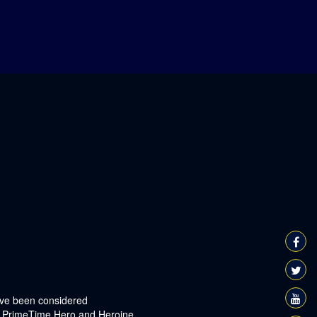
have been considered
or PrimeTime Hero and Heroine