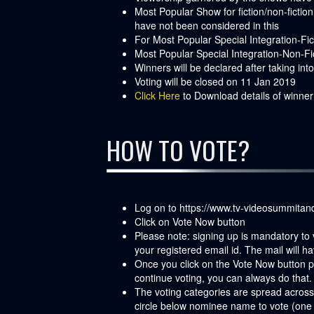
Most Popular Show for fiction/non-ficti
have not been considered in this
For Most Popular Special Integration-F
Most Popular Special Integration-Non-Fic
Winners will be declared after taking in
Voting will be closed on 11 Jan 2019
Click Here
to Download details of winne
HOW TO VOTE?
Log on to
https://www.tv-videosummita
Click on Vote Now button
Please note: signing up is mandatory to 
your registered email id. The mail will ha
Once you click on the Vote Now button pos
continue voting, you can always do that. 
The voting categories are spread across
circle below nominee name to vote (one 