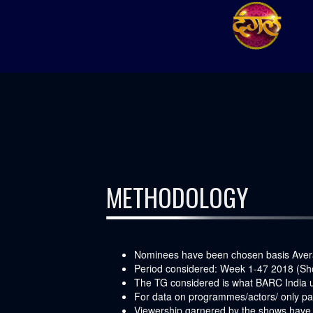
METHODOLOGY
Nominees have been chosen basis Aver
Period considered: Week 1-47 2018 (Sh
The TG considered is what BARC India us
For data on programmes/actors/ only pay
Viewership garnered by the shows have b